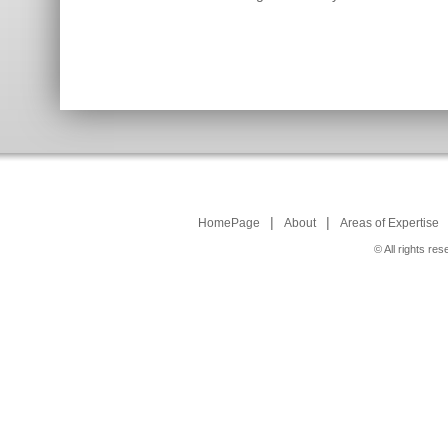
|
|
HomePage
About
Areas of Expertise
© All rights r