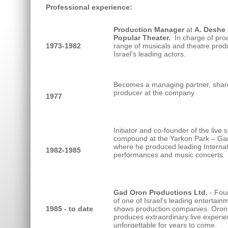
Professional experience:
Production Manager
at
A. Deshe
Popular Theater.
In charge of pro
1973-1982
range of musicals and theatre produ
Israel's leading actors.
Becomes a managing partner, shar
producer at the company
1977
Initiator and co-founder of the live
compound at the Yarkon Park – Ga
where he produced leading Internat
1982-1985
performances and music concerts
Gad Oron Productions Ltd.
- Fou
of one of Israel's leading entertain
1985 - to date
shows production companies. Oron
produces extraordinary live experi
unforgettable for years to come.