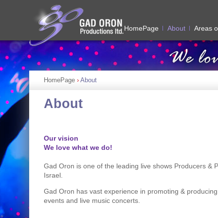
HomePage
About
Areas o
HomePage
›
About
About
Our vision
We love what we do!
Gad Oron is one of the leading live shows Producers & 
Israel.
Gad Oron has vast experience in promoting & producing
events and live music concerts.