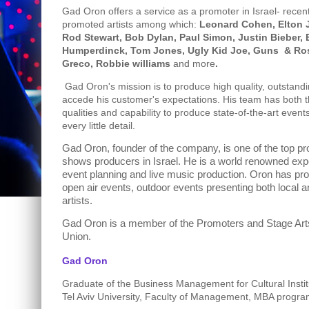
Gad Oron offers a service as a promoter in Israel- recen
promoted artists among which:
Leonard Cohen, Elton J
Rod Stewart, Bob Dylan, Paul Simon, Justin Bieber, 
Humperdinck, Tom Jones, Ugly Kid Joe, Guns
& Ros
Greco, Robbie williams
and more
.
Gad Oron's mission is to produce high quality, outstandi
accede his customer's expectations. His team has both t
qualities and capability to produce state-of-the-art events
every little detail.
Gad Oron, founder of the company, is one of the top pr
shows producers in Israel. He is a world renowned exper
event planning and live music production. Oron has pr
open air events, outdoor events presenting both local a
artists.
Gad Oron is a member of the Promoters and Stage Ar
Union.
Gad Oron
Graduate of the Business Management for Cultural Insti
Tel Aviv University, Faculty of Management, MBA progra