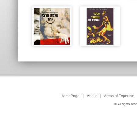
|
|
HomePage
About
Areas of Expertise
© All rights r