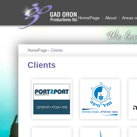
HomePage
About
Areas o
HomePage
›
Clients
Clients